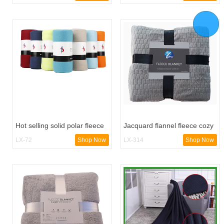
Hot selling solid polar fleece
Jacquard flannel fleece cozy
blanket
blanket
LX-72
Shop Now
LX-314
Shop Now