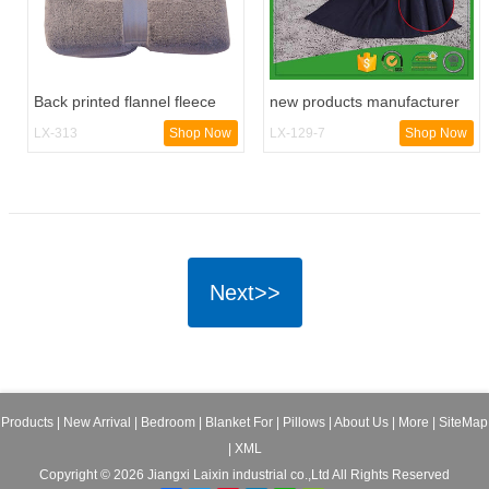
Back printed flannel fleece
new products manufacturer
cozy blanket
fleece blanket
LX-313
Shop Now
LX-129-7
Shop Now
Next>>
Products
|
New Arrival
|
Bedroom
|
Blanket For
|
Pillows
|
About Us
|
More
|
SiteMap
|
XML
Copyright © 2026 Jiangxi Laixin industrial co.,Ltd All Rights Reserved