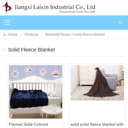
Home
Products
Blanket&Throws
>
solid fleece blanket
Solid Fleece Blanket
Flannel Solid-Colored
solid polar fleece blanket with