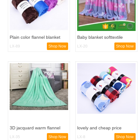
Plain color flannel blanket
Baby blanket softtextile
triangle edge bound hotels
flannel blanket
LX-89
Shop Now
LX-20
Shop Now
blanket machine
3D jacquard warm flannel
lovely and cheap price
fleece blanket
printed polar fleece blanket
LX-35
Shop Now
LX-8
Shop Now