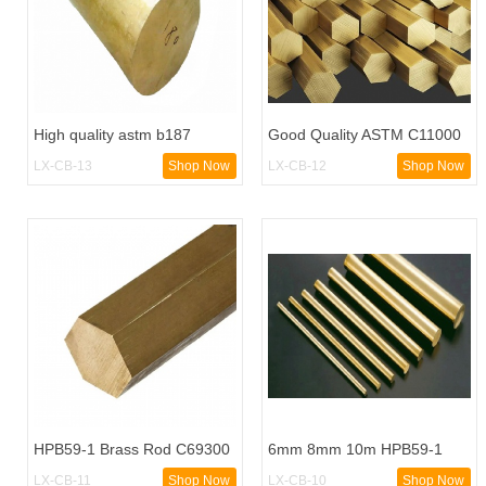
High quality astm b187
Good Quality ASTM C11000
c11000 copper brass bar
Copper Pipe
LX-CB-13
Shop Now
LX-CB-12
Shop Now
HPB59-1 Brass Rod C69300
6mm 8mm 10m HPB59-1
Brass Round Bar
Brass Rod
LX-CB-11
Shop Now
LX-CB-10
Shop Now