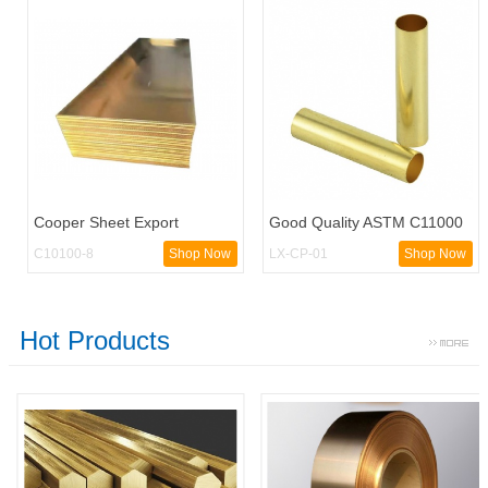
Cooper Sheet Export
Good Quality ASTM C11000
Customized C11000 Copper
Copper Pipe / High quality
C10100-8
Shop Now
LX-CP-01
Shop Now
Sheet
ASTM C11000
Hot Products