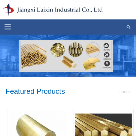
Featured Products