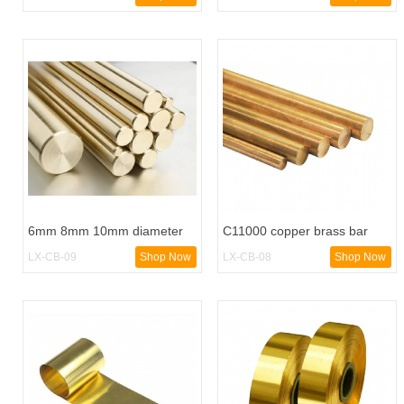
6mm 8mm 10mm diameter
C11000 copper brass bar
brass bar
buss bars alloy round rod
LX-CB-09
Shop Now
LX-CB-08
Shop Now